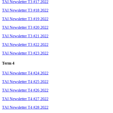
TAI Newsletter T3 #17 2022
TAI Newsletter T3 #18 2022
TAI Newsletter T3 #19 2022
TAI Newsletter T3 #20 2022
TAI Newsletter T3 #21 2022
TAI Newsletter T3 #22 2022
TAI Newsletter T3 #23 2022
Term 4
TAI Newsletter T4 #24 2022
TAI Newsletter T4 #25 2022
TAI Newsletter T4 #26 2022
TAI Newsletter T4 #27 2022
TAI Newsletter T4 #28 2022