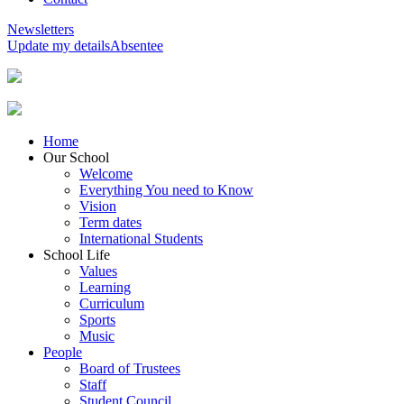
Newsletters
Update my details
Absentee
Home
Our School
Welcome
Everything You need to Know
Vision
Term dates
International Students
School Life
Values
Learning
Curriculum
Sports
Music
People
Board of Trustees
Staff
Student Council