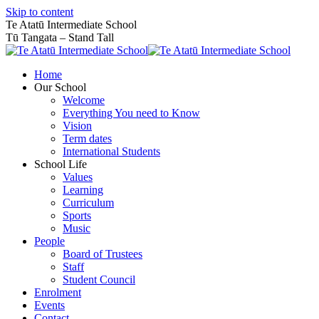
Skip to content
Te Atatū Intermediate School
Tū Tangata – Stand Tall
Home
Our School
Welcome
Everything You need to Know
Vision
Term dates
International Students
School Life
Values
Learning
Curriculum
Sports
Music
People
Board of Trustees
Staff
Student Council
Enrolment
Events
Contact