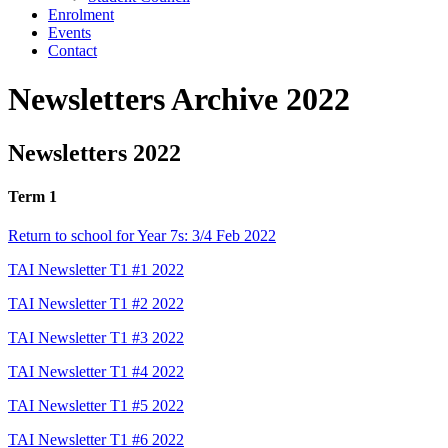
Enrolment
Events
Contact
Newsletters Archive 2022
Newsletters 2022
Term 1
Return to school for Year 7s: 3/4 Feb 2022
TAI Newsletter T1 #1 2022
TAI Newsletter T1 #2 2022
TAI Newsletter T1 #3 2022
TAI Newsletter T1 #4 2022
TAI Newsletter T1 #5 2022
TAI Newsletter T1 #6 2022