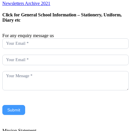
Newsletters Archive 2021
Click for General School Information – Stationery, Uniform,
Diary etc
For any enquiry message us
Enquiry
Submit
Mission Statement