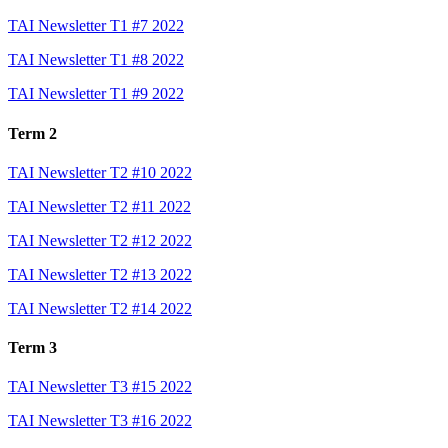
TAI Newsletter T1 #7 2022
TAI Newsletter T1 #8 2022
TAI Newsletter T1 #9 2022
Term 2
TAI Newsletter T2 #10 2022
TAI Newsletter T2 #11 2022
TAI Newsletter T2 #12 2022
TAI Newsletter T2 #13 2022
TAI Newsletter T2 #14 2022
Term 3
TAI Newsletter T3 #15 2022
TAI Newsletter T3 #16 2022