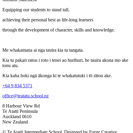
Equipping our students to stand tall,
achieving their personal best as life-long learners
through the development of character, skills and knowledge.
Me whakamana ai nga tauira kia tu tangata.
Kia tu pakari ratou i roto i tenei ao hurihuri, he tauira akona mo ake
tonu atu.
Kia kaha hoki ngā ākonga ki te whakatutuki i tō rātou ake.
+64 9 834 5371
office@teatatu.school.nz
8 Harbour View Rd
Te Atatū Peninsula
Auckland 0610
New Zealand
© Te Atatū Intermediate School. Designed by Forge Creative.