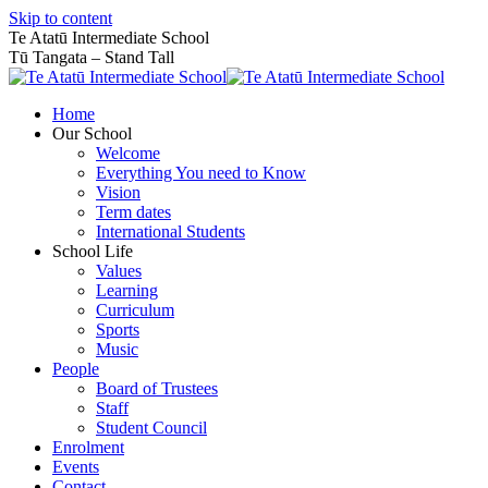
Skip to content
Te Atatū Intermediate School
Tū Tangata – Stand Tall
Home
Our School
Welcome
Everything You need to Know
Vision
Term dates
International Students
School Life
Values
Learning
Curriculum
Sports
Music
People
Board of Trustees
Staff
Student Council
Enrolment
Events
Contact