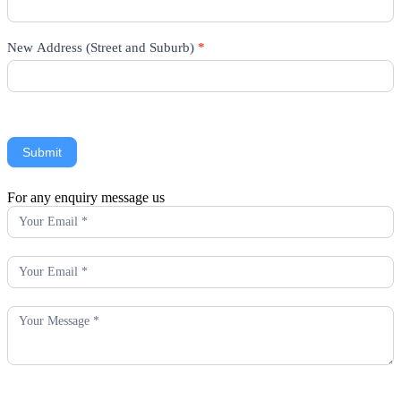
New Address (Street and Suburb)
*
Submit
For any enquiry message us
Enquiry