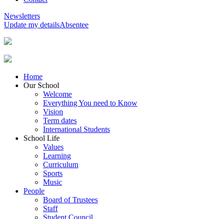
Newsletters
Update my details
Absentee
Home
Our School
Welcome
Everything You need to Know
Vision
Term dates
International Students
School Life
Values
Learning
Curriculum
Sports
Music
People
Board of Trustees
Staff
Student Council