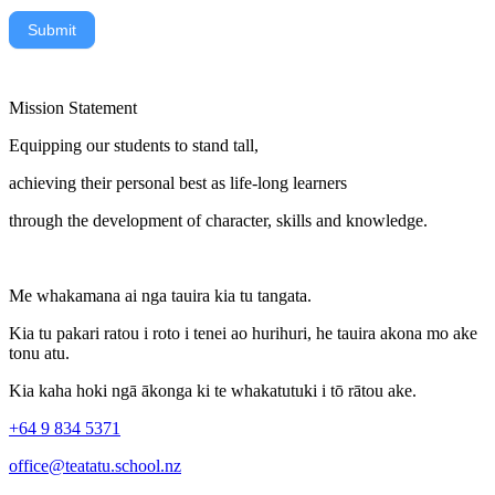
Submit
Mission Statement
Equipping our students to stand tall,
achieving their personal best as life-long learners
through the development of character, skills and knowledge.
Me whakamana ai nga tauira kia tu tangata.
Kia tu pakari ratou i roto i tenei ao hurihuri, he tauira akona mo ake
tonu atu.
Kia kaha hoki ngā ākonga ki te whakatutuki i tō rātou ake.
+64 9 834 5371
office@teatatu.school.nz