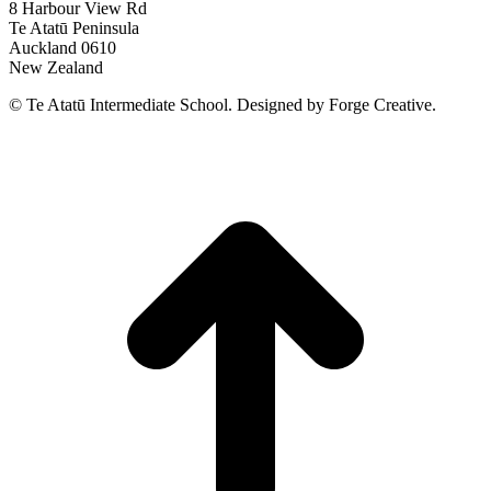
8 Harbour View Rd
Te Atatū Peninsula
Auckland 0610
New Zealand
© Te Atatū Intermediate School. Designed by Forge Creative.