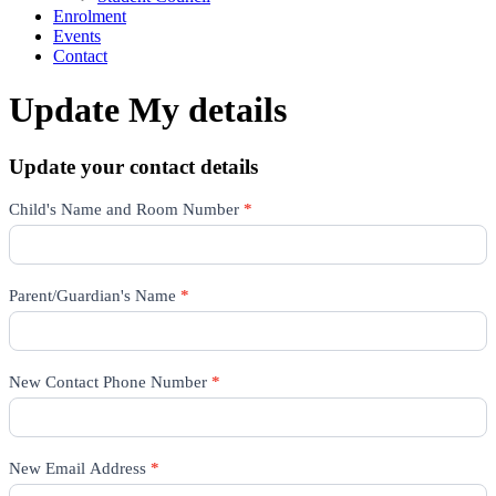
Enrolment
Events
Contact
Update My details
Update your contact details
Update
Child's Name and Room Number
*
Details
Parent/Guardian's Name
*
New Contact Phone Number
*
New Email Address
*