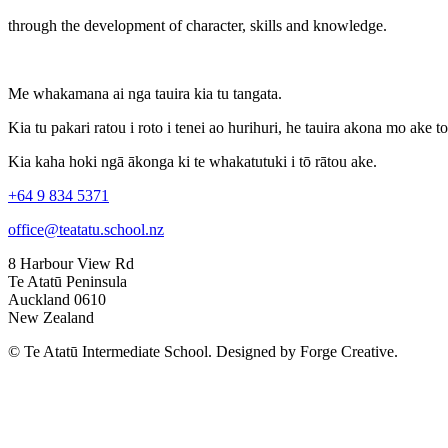
through the development of character, skills and knowledge.
Me whakamana ai nga tauira kia tu tangata.
Kia tu pakari ratou i roto i tenei ao hurihuri, he tauira akona mo ake t
Kia kaha hoki ngā ākonga ki te whakatutuki i tō rātou ake.
+64 9 834 5371
office@teatatu.school.nz
8 Harbour View Rd
Te Atatū Peninsula
Auckland 0610
New Zealand
© Te Atatū Intermediate School. Designed by Forge Creative.