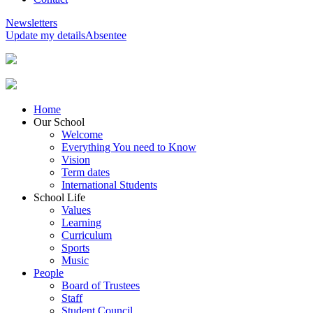
Newsletters
Update my details
Absentee
Home
Our School
Welcome
Everything You need to Know
Vision
Term dates
International Students
School Life
Values
Learning
Curriculum
Sports
Music
People
Board of Trustees
Staff
Student Council