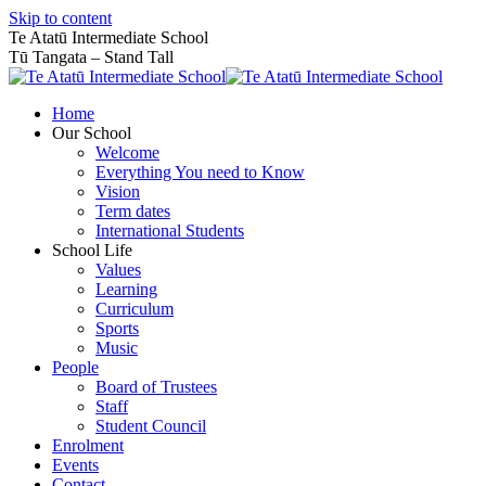
Skip to content
Te Atatū Intermediate School
Tū Tangata – Stand Tall
Home
Our School
Welcome
Everything You need to Know
Vision
Term dates
International Students
School Life
Values
Learning
Curriculum
Sports
Music
People
Board of Trustees
Staff
Student Council
Enrolment
Events
Contact