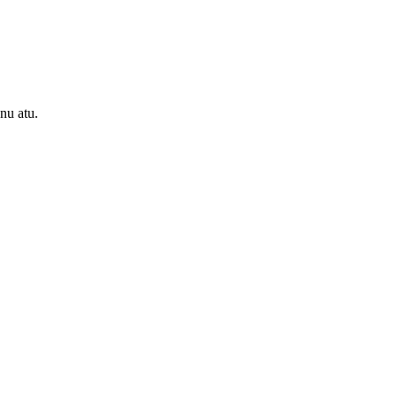
onu atu.