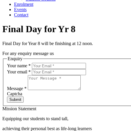
Enrolment
Events
Contact
Final Day for Yr 8
Final Day for Year 8 will be finishing at 12 noon.
For any enquiry message us
Enquiry
Your name
*
Your email
*
Message
*
Captcha
Submit
Mission Statement
Equipping our students to stand tall,
achieving their personal best as life-long learners