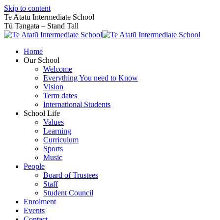
Skip to content
Te Atatū Intermediate School
Tū Tangata – Stand Tall
Home
Our School
Welcome
Everything You need to Know
Vision
Term dates
International Students
School Life
Values
Learning
Curriculum
Sports
Music
People
Board of Trustees
Staff
Student Council
Enrolment
Events
Contact