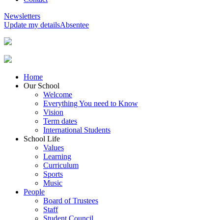
Newsletters
Update my details
Absentee
Home
Our School
Welcome
Everything You need to Know
Vision
Term dates
International Students
School Life
Values
Learning
Curriculum
Sports
Music
People
Board of Trustees
Staff
Student Council