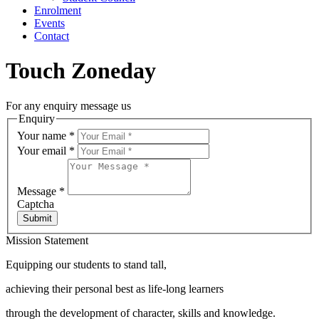
Enrolment
Events
Contact
Touch Zoneday
For any enquiry message us
Enquiry
Your name
*
Your email
*
Message
*
Captcha
Submit
Mission Statement
Equipping our students to stand tall,
achieving their personal best as life-long learners
through the development of character, skills and knowledge.