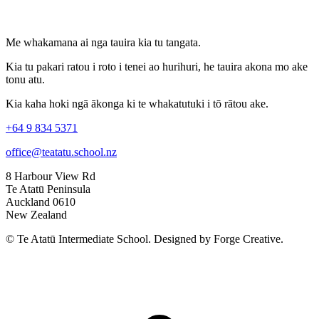
Me whakamana ai nga tauira kia tu tangata.
Kia tu pakari ratou i roto i tenei ao hurihuri, he tauira akona mo ake
tonu atu.
Kia kaha hoki ngā ākonga ki te whakatutuki i tō rātou ake.
+64 9 834 5371
office@teatatu.school.nz
8 Harbour View Rd
Te Atatū Peninsula
Auckland 0610
New Zealand
© Te Atatū Intermediate School. Designed by Forge Creative.