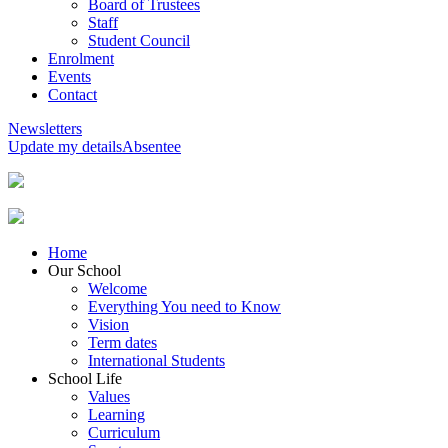
Board of Trustees
Staff
Student Council
Enrolment
Events
Contact
Newsletters
Update my details
Absentee
Home
Our School
Welcome
Everything You need to Know
Vision
Term dates
International Students
School Life
Values
Learning
Curriculum