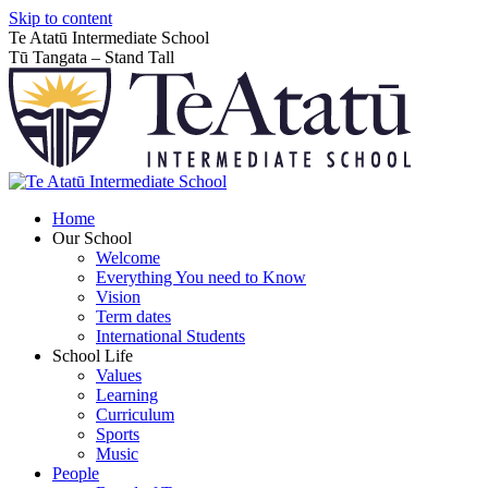
Skip to content
Te Atatū Intermediate School
Tū Tangata – Stand Tall
Home
Our School
Welcome
Everything You need to Know
Vision
Term dates
International Students
School Life
Values
Learning
Curriculum
Sports
Music
People