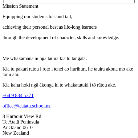
Mission Statement
Equipping our students to stand tall,
achieving their personal best as life-long learners
through the development of character, skills and knowledge.
Me whakamana ai nga tauira kia tu tangata.
Kia tu pakari ratou i roto i tenei ao hurihuri, he tauira akona mo ake
tonu atu.
Kia kaha hoki ngā ākonga ki te whakatutuki i tō rātou ake.
+64 9 834 5371
office@teatatu.school.nz
8 Harbour View Rd
Te Atatū Peninsula
Auckland 0610
New Zealand