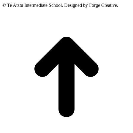
© Te Atatū Intermediate School. Designed by Forge Creative.