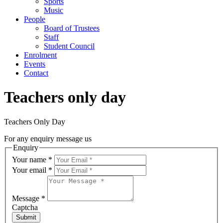
Sports
Music
People
Board of Trustees
Staff
Student Council
Enrolment
Events
Contact
Teachers only day
Teachers Only Day
For any enquiry message us
Enquiry
Your name
*
Your email
*
Message
*
Captcha
Submit