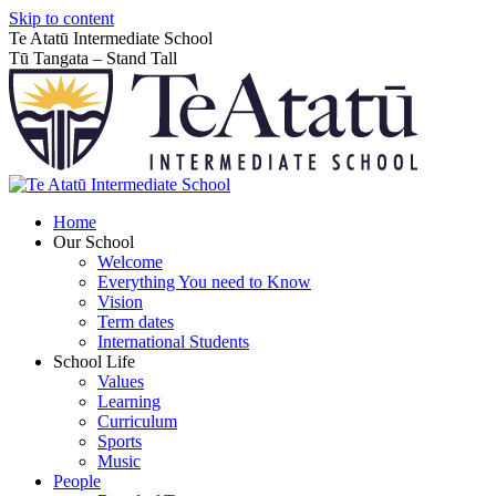
Skip to content
Te Atatū Intermediate School
Tū Tangata – Stand Tall
Home
Our School
Welcome
Everything You need to Know
Vision
Term dates
International Students
School Life
Values
Learning
Curriculum
Sports
Music
People