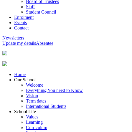
Board of Trustees
Staff
Student Council
Enrolment
Events
Contact
Newsletters
Update my details
Absentee
Home
Our School
Welcome
Everything You need to Know
Vision
Term dates
International Students
School Life
Values
Learning
Curriculum