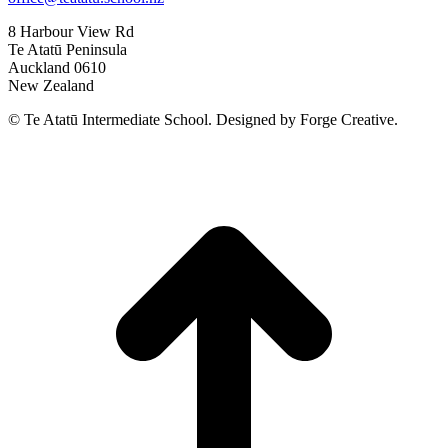
8 Harbour View Rd
Te Atatū Peninsula
Auckland 0610
New Zealand
© Te Atatū Intermediate School. Designed by Forge Creative.