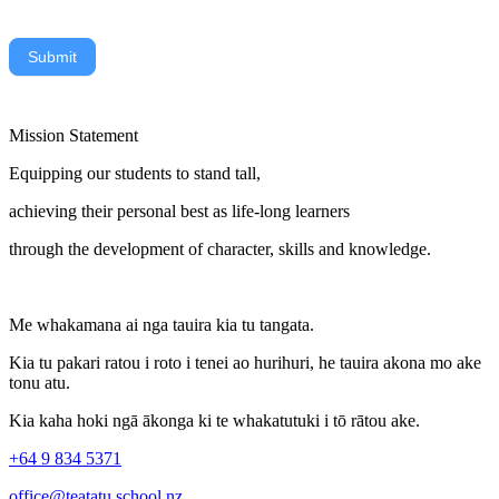
Submit
Mission Statement
Equipping our students to stand tall,
achieving their personal best as life-long learners
through the development of character, skills and knowledge.
Me whakamana ai nga tauira kia tu tangata.
Kia tu pakari ratou i roto i tenei ao hurihuri, he tauira akona mo ake
tonu atu.
Kia kaha hoki ngā ākonga ki te whakatutuki i tō rātou ake.
+64 9 834 5371
office@teatatu.school.nz