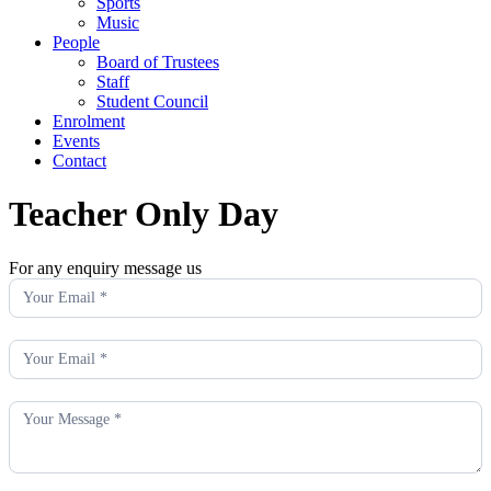
Sports
Music
People
Board of Trustees
Staff
Student Council
Enrolment
Events
Contact
Teacher Only Day
For any enquiry message us
Enquiry