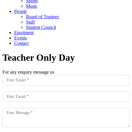
Sports
Music
People
Board of Trustees
Staff
Student Council
Enrolment
Events
Contact
Teacher Only Day
For any enquiry message us
Enquiry