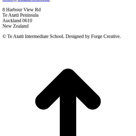
8 Harbour View Rd
Te Atatū Peninsula
Auckland 0610
New Zealand
© Te Atatū Intermediate School. Designed by Forge Creative.