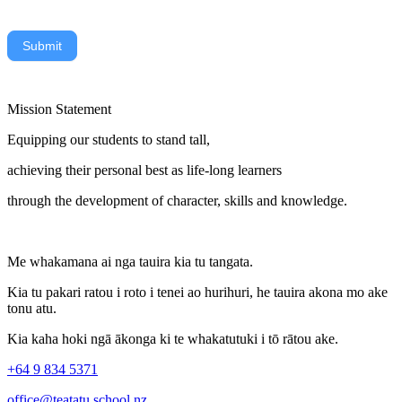
Submit
Mission Statement
Equipping our students to stand tall,
achieving their personal best as life-long learners
through the development of character, skills and knowledge.
Me whakamana ai nga tauira kia tu tangata.
Kia tu pakari ratou i roto i tenei ao hurihuri, he tauira akona mo ake
tonu atu.
Kia kaha hoki ngā ākonga ki te whakatutuki i tō rātou ake.
+64 9 834 5371
office@teatatu.school.nz