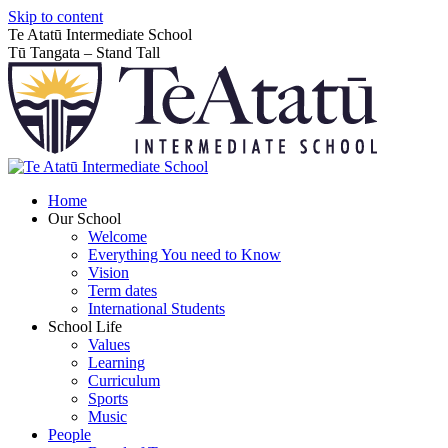
Skip to content
Te Atatū Intermediate School
Tū Tangata – Stand Tall
Home
Our School
Welcome
Everything You need to Know
Vision
Term dates
International Students
School Life
Values
Learning
Curriculum
Sports
Music
People