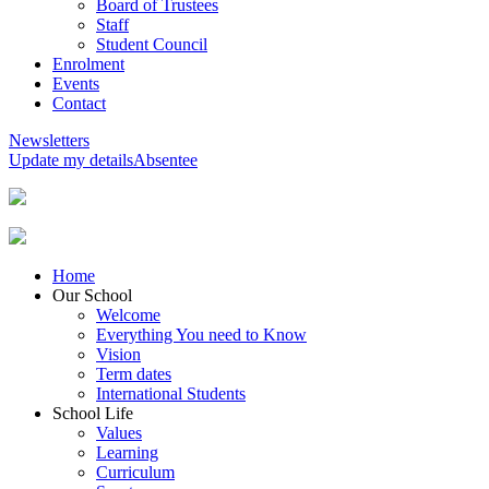
Board of Trustees
Staff
Student Council
Enrolment
Events
Contact
Newsletters
Update my details
Absentee
Home
Our School
Welcome
Everything You need to Know
Vision
Term dates
International Students
School Life
Values
Learning
Curriculum