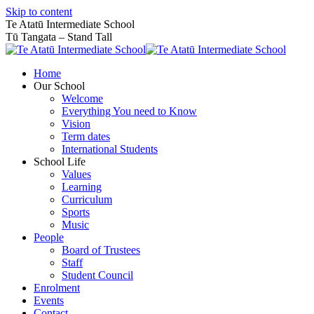
Skip to content
Te Atatū Intermediate School
Tū Tangata – Stand Tall
Home
Our School
Welcome
Everything You need to Know
Vision
Term dates
International Students
School Life
Values
Learning
Curriculum
Sports
Music
People
Board of Trustees
Staff
Student Council
Enrolment
Events
Contact