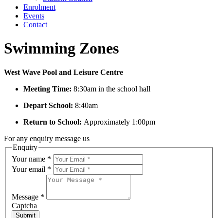
Enrolment
Events
Contact
Swimming Zones
West Wave Pool and Leisure Centre
Meeting Time:
8:30am in the school hall
Depart School:
8:40am
Return to School:
Approximately 1:00pm
For any enquiry message us
Enquiry
Your name
*
Your email
*
Message
*
Captcha
Submit