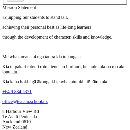
Mission Statement
Equipping our students to stand tall,
achieving their personal best as life-long learners
through the development of character, skills and knowledge.
Me whakamana ai nga tauira kia tu tangata.
Kia tu pakari ratou i roto i tenei ao hurihuri, he tauira akona mo ake
tonu atu.
Kia kaha hoki ngā ākonga ki te whakatutuki i tō rātou ake.
+64 9 834 5371
office@teatatu.school.nz
8 Harbour View Rd
Te Atatū Peninsula
Auckland 0610
New Zealand