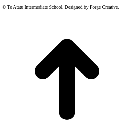
© Te Atatū Intermediate School. Designed by Forge Creative.