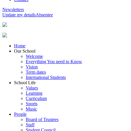
Newsletters
Update my details
Absentee
Home
Our School
Welcome
Everything You need to Know
Vision
Term dates
International Students
School Life
Values
Learning
Curriculum
Sports
Music
People
Board of Trustees
Staff
Student Council