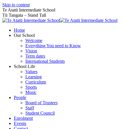
Skip to content
Te Atatū Intermediate School
Tū Tangata – Stand Tall
Home
Our School
Welcome
Everything You need to Know
Vision
Term dates
International Students
School Life
Values
Learning
Curriculum
Sports
Music
People
Board of Trustees
Staff
Student Council
Enrolment
Events
Contact