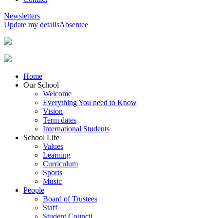
Newsletters
Update my details
Absentee
Home
Our School
Welcome
Everything You need to Know
Vision
Term dates
International Students
School Life
Values
Learning
Curriculum
Sports
Music
People
Board of Trustees
Staff
Student Council