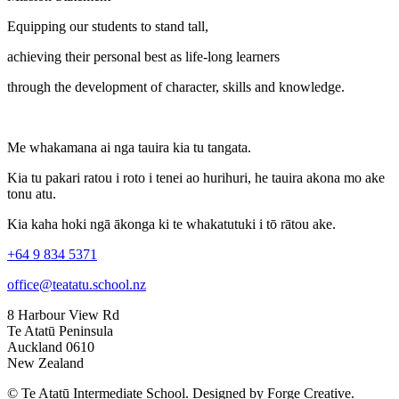
Equipping our students to stand tall,
achieving their personal best as life-long learners
through the development of character, skills and knowledge.
Me whakamana ai nga tauira kia tu tangata.
Kia tu pakari ratou i roto i tenei ao hurihuri, he tauira akona mo ake
tonu atu.
Kia kaha hoki ngā ākonga ki te whakatutuki i tō rātou ake.
+64 9 834 5371
office@teatatu.school.nz
8 Harbour View Rd
Te Atatū Peninsula
Auckland 0610
New Zealand
© Te Atatū Intermediate School. Designed by Forge Creative.