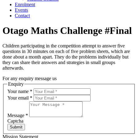
Enrolment
Events
Contact
Otago Maths Challenge #Final
Children participating in the competition attempt to answer five
questions in 30 minutes on each of five problem sheets, which are
done about a month apart. They do the problems individually but
they can share their answers and strategies in small groups
afterwards.
For any enquiry message us
Enquiry
Your name
*
Your email
*
Message
*
Captcha
Submit
Mission Statement