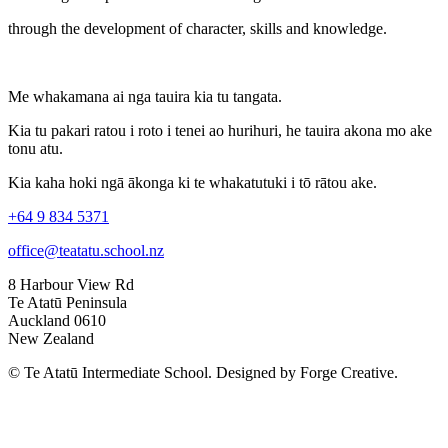
through the development of character, skills and knowledge.
Me whakamana ai nga tauira kia tu tangata.
Kia tu pakari ratou i roto i tenei ao hurihuri, he tauira akona mo ake
tonu atu.
Kia kaha hoki ngā ākonga ki te whakatutuki i tō rātou ake.
+64 9 834 5371
office@teatatu.school.nz
8 Harbour View Rd
Te Atatū Peninsula
Auckland 0610
New Zealand
© Te Atatū Intermediate School. Designed by Forge Creative.