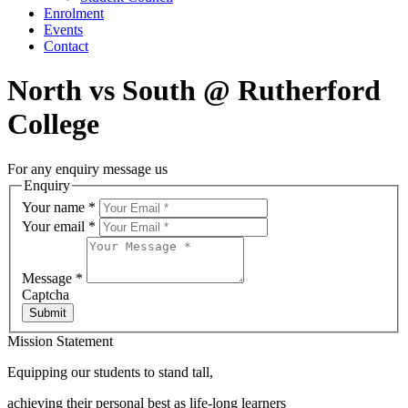
Enrolment
Events
Contact
North vs South @ Rutherford
College
For any enquiry message us
Enquiry
Your name
*
Your email
*
Message
*
Captcha
Submit
Mission Statement
Equipping our students to stand tall,
achieving their personal best as life-long learners