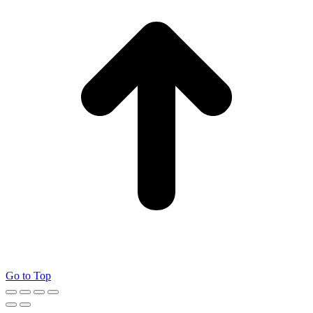
Go to Top