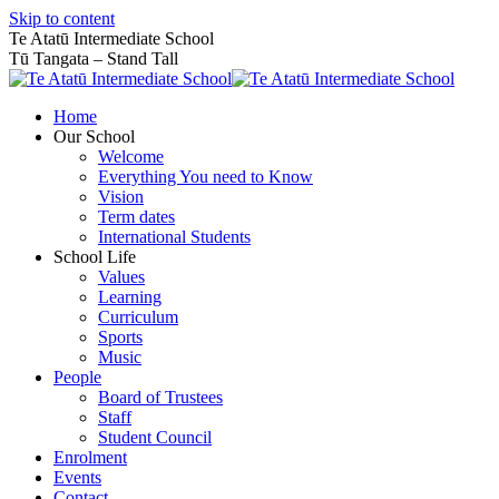
Skip to content
Te Atatū Intermediate School
Tū Tangata – Stand Tall
Home
Our School
Welcome
Everything You need to Know
Vision
Term dates
International Students
School Life
Values
Learning
Curriculum
Sports
Music
People
Board of Trustees
Staff
Student Council
Enrolment
Events
Contact