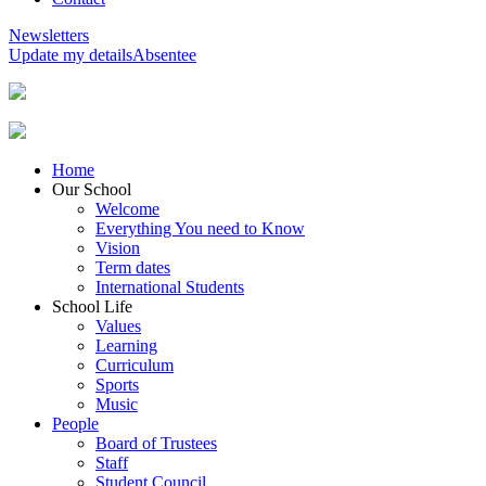
Newsletters
Update my details
Absentee
Home
Our School
Welcome
Everything You need to Know
Vision
Term dates
International Students
School Life
Values
Learning
Curriculum
Sports
Music
People
Board of Trustees
Staff
Student Council