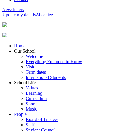
Newsletters
Update my details
Absentee
Home
Our School
Welcome
Everything You need to Know
Vision
Term dates
International Students
School Life
Values
Learning
Curriculum
Sports
Music
People
Board of Trustees
Staff
Student Council