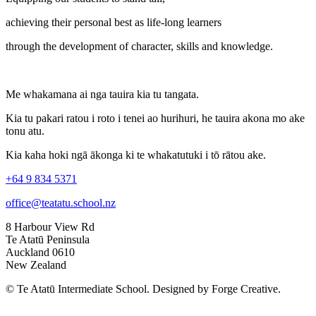
achieving their personal best as life-long learners
through the development of character, skills and knowledge.
Me whakamana ai nga tauira kia tu tangata.
Kia tu pakari ratou i roto i tenei ao hurihuri, he tauira akona mo ake
tonu atu.
Kia kaha hoki ngā ākonga ki te whakatutuki i tō rātou ake.
+64 9 834 5371
office@teatatu.school.nz
8 Harbour View Rd
Te Atatū Peninsula
Auckland 0610
New Zealand
© Te Atatū Intermediate School. Designed by Forge Creative.