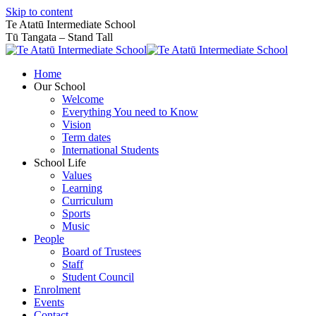
Skip to content
Te Atatū Intermediate School
Tū Tangata – Stand Tall
Home
Our School
Welcome
Everything You need to Know
Vision
Term dates
International Students
School Life
Values
Learning
Curriculum
Sports
Music
People
Board of Trustees
Staff
Student Council
Enrolment
Events
Contact