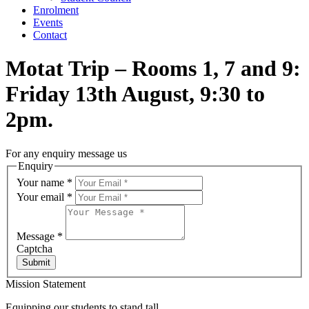
Enrolment
Events
Contact
Motat Trip – Rooms 1, 7 and 9:
Friday 13th August, 9:30 to
2pm.
For any enquiry message us
Enquiry
Your name
*
Your email
*
Message
*
Captcha
Submit
Mission Statement
Equipping our students to stand tall,