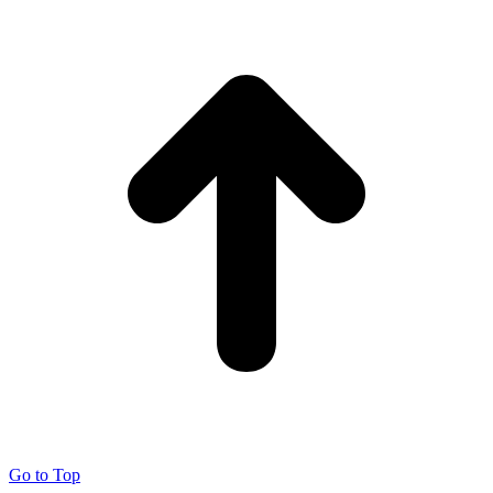
Go to Top