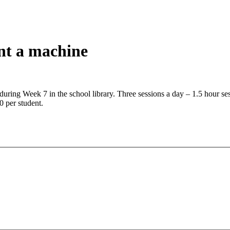
nt a machine
during Week 7 in the school library. Three sessions a day – 1.5 hour 
 per student.