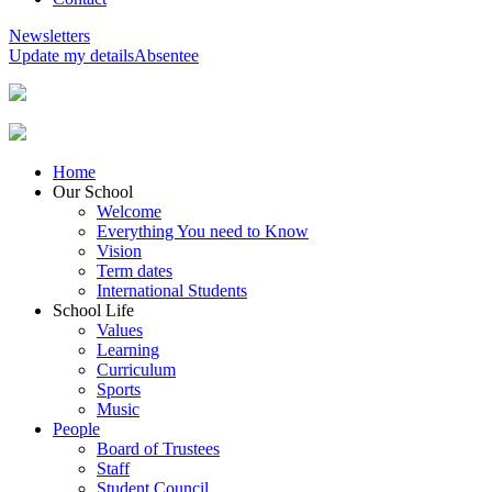
Newsletters
Update my details
Absentee
Home
Our School
Welcome
Everything You need to Know
Vision
Term dates
International Students
School Life
Values
Learning
Curriculum
Sports
Music
People
Board of Trustees
Staff
Student Council