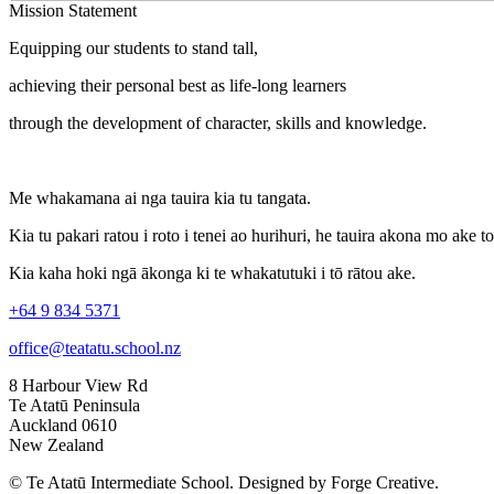
Mission Statement
Equipping our students to stand tall,
achieving their personal best as life-long learners
through the development of character, skills and knowledge.
Me whakamana ai nga tauira kia tu tangata.
Kia tu pakari ratou i roto i tenei ao hurihuri, he tauira akona mo ake t
Kia kaha hoki ngā ākonga ki te whakatutuki i tō rātou ake.
+64 9 834 5371
office@teatatu.school.nz
8 Harbour View Rd
Te Atatū Peninsula
Auckland 0610
New Zealand
© Te Atatū Intermediate School. Designed by Forge Creative.