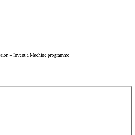
session – Invent a Machine programme.