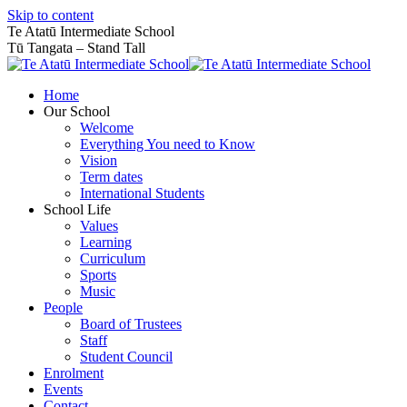
Skip to content
Te Atatū Intermediate School
Tū Tangata – Stand Tall
Home
Our School
Welcome
Everything You need to Know
Vision
Term dates
International Students
School Life
Values
Learning
Curriculum
Sports
Music
People
Board of Trustees
Staff
Student Council
Enrolment
Events
Contact