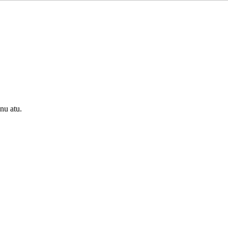
onu atu.