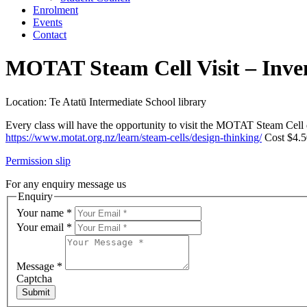
Enrolment
Events
Contact
MOTAT Steam Cell Visit – Inve
Location: Te Atatū Intermediate School library
Every class will have the opportunity to visit the MOTAT Steam Cell 
https://www.motat.org.nz/learn/steam-cells/design-thinking/
Cost $4.50
Permission slip
For any enquiry message us
Enquiry
Your name
*
Your email
*
Message
*
Captcha
Submit