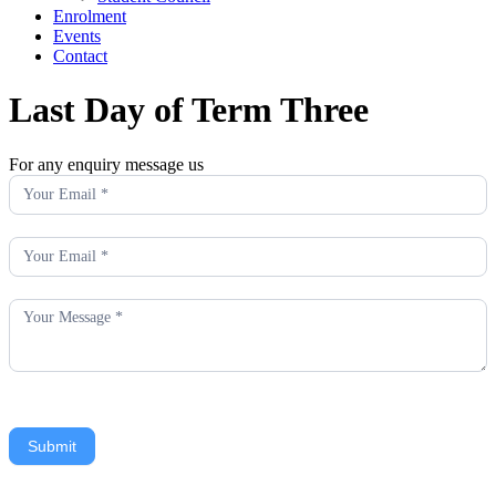
Enrolment
Events
Contact
Last Day of Term Three
For any enquiry message us
Enquiry
Submit