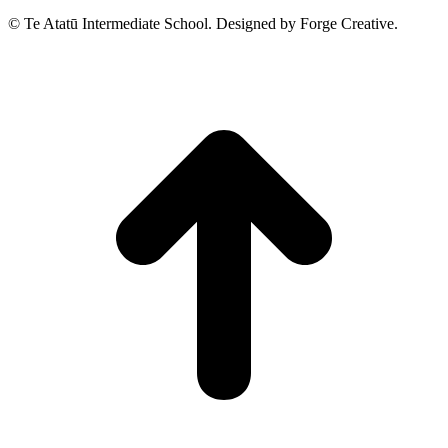
© Te Atatū Intermediate School. Designed by Forge Creative.