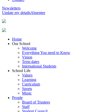
Newsletters
Update my details
Absentee
Home
Our School
Welcome
Everything You need to Know
Vision
Term dates
International Students
School Life
Values
Learning
Curriculum
Sports
Music
People
Board of Trustees
Staff
Student Council