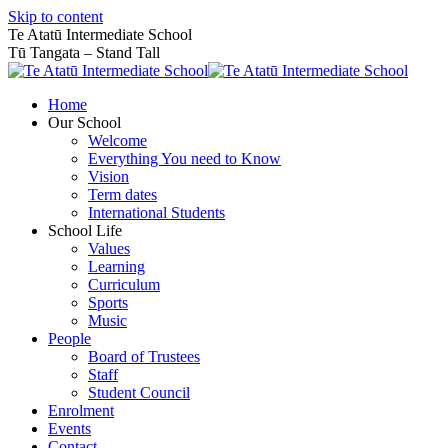
Skip to content
Te Atatū Intermediate School
Tū Tangata – Stand Tall
Home
Our School
Welcome
Everything You need to Know
Vision
Term dates
International Students
School Life
Values
Learning
Curriculum
Sports
Music
People
Board of Trustees
Staff
Student Council
Enrolment
Events
Contact