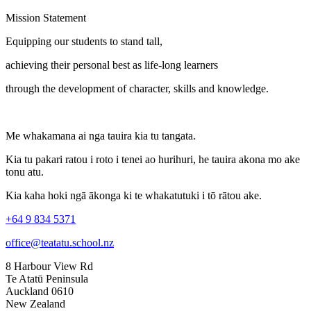
Mission Statement
Equipping our students to stand tall,
achieving their personal best as life-long learners
through the development of character, skills and knowledge.
Me whakamana ai nga tauira kia tu tangata.
Kia tu pakari ratou i roto i tenei ao hurihuri, he tauira akona mo ake
tonu atu.
Kia kaha hoki ngā ākonga ki te whakatutuki i tō rātou ake.
+64 9 834 5371
office@teatatu.school.nz
8 Harbour View Rd
Te Atatū Peninsula
Auckland 0610
New Zealand