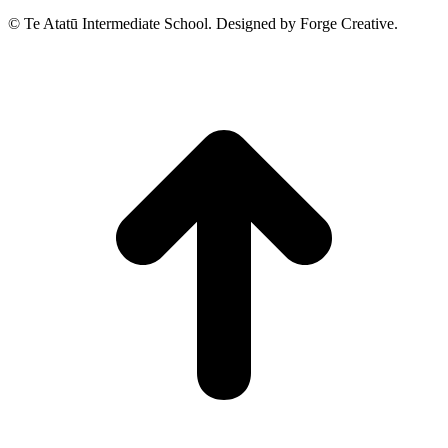
© Te Atatū Intermediate School. Designed by Forge Creative.