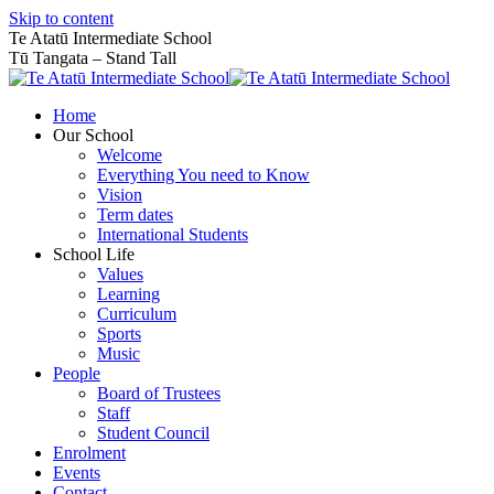
Skip to content
Te Atatū Intermediate School
Tū Tangata – Stand Tall
Home
Our School
Welcome
Everything You need to Know
Vision
Term dates
International Students
School Life
Values
Learning
Curriculum
Sports
Music
People
Board of Trustees
Staff
Student Council
Enrolment
Events
Contact