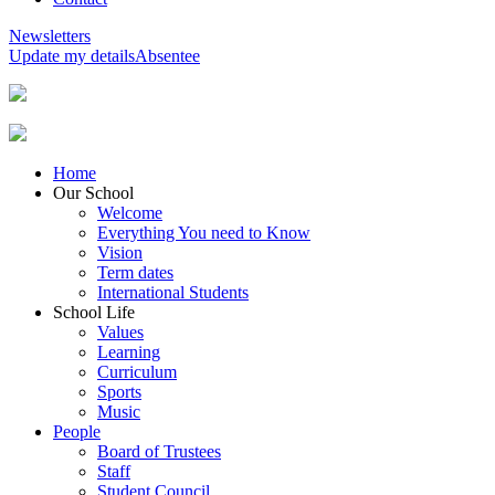
Newsletters
Update my details
Absentee
Home
Our School
Welcome
Everything You need to Know
Vision
Term dates
International Students
School Life
Values
Learning
Curriculum
Sports
Music
People
Board of Trustees
Staff
Student Council