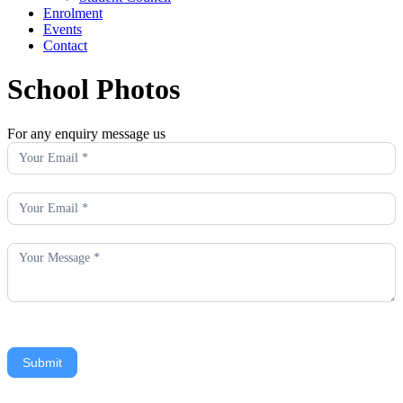
Enrolment
Events
Contact
School Photos
For any enquiry message us
Enquiry
Submit