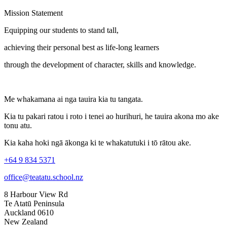
Mission Statement
Equipping our students to stand tall,
achieving their personal best as life-long learners
through the development of character, skills and knowledge.
Me whakamana ai nga tauira kia tu tangata.
Kia tu pakari ratou i roto i tenei ao hurihuri, he tauira akona mo ake
tonu atu.
Kia kaha hoki ngā ākonga ki te whakatutuki i tō rātou ake.
+64 9 834 5371
office@teatatu.school.nz
8 Harbour View Rd
Te Atatū Peninsula
Auckland 0610
New Zealand