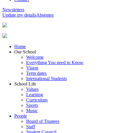
Newsletters
Update my details
Absentee
Home
Our School
Welcome
Everything You need to Know
Vision
Term dates
International Students
School Life
Values
Learning
Curriculum
Sports
Music
People
Board of Trustees
Staff
Student Council