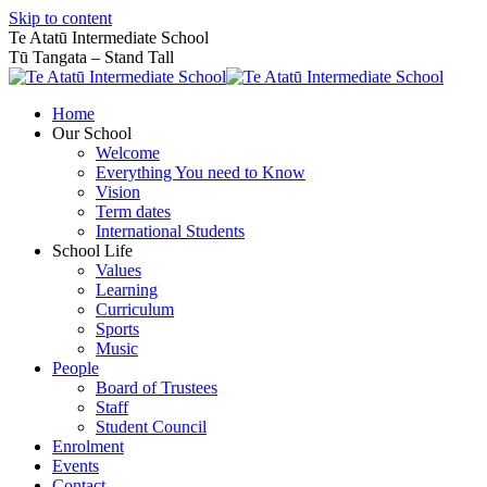
Skip to content
Te Atatū Intermediate School
Tū Tangata – Stand Tall
Home
Our School
Welcome
Everything You need to Know
Vision
Term dates
International Students
School Life
Values
Learning
Curriculum
Sports
Music
People
Board of Trustees
Staff
Student Council
Enrolment
Events
Contact