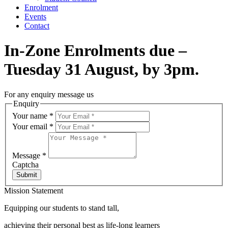
Enrolment
Events
Contact
In-Zone Enrolments due –
Tuesday 31 August, by 3pm.
For any enquiry message us
Enquiry
Your name
*
Your email
*
Message
*
Captcha
Submit
Mission Statement
Equipping our students to stand tall,
achieving their personal best as life-long learners