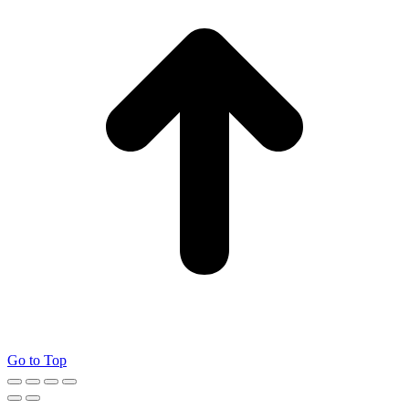
Go to Top