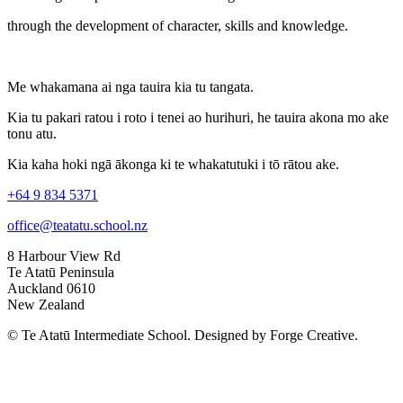
through the development of character, skills and knowledge.
Me whakamana ai nga tauira kia tu tangata.
Kia tu pakari ratou i roto i tenei ao hurihuri, he tauira akona mo ake
tonu atu.
Kia kaha hoki ngā ākonga ki te whakatutuki i tō rātou ake.
+64 9 834 5371
office@teatatu.school.nz
8 Harbour View Rd
Te Atatū Peninsula
Auckland 0610
New Zealand
© Te Atatū Intermediate School. Designed by Forge Creative.