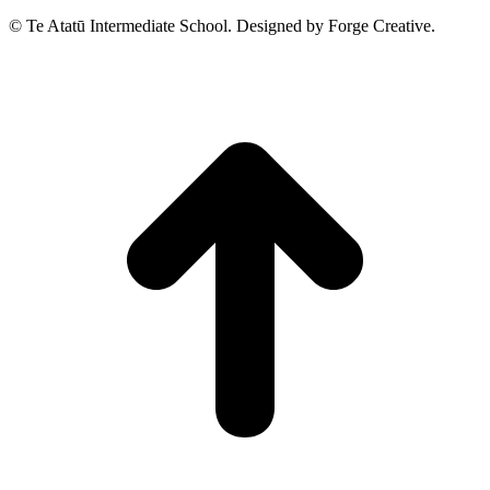
© Te Atatū Intermediate School. Designed by Forge Creative.