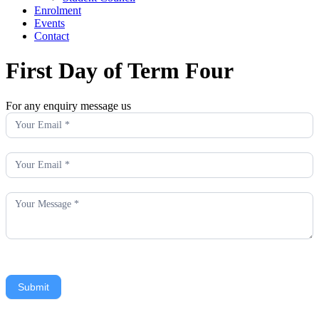
Enrolment
Events
Contact
First Day of Term Four
For any enquiry message us
Enquiry
Submit