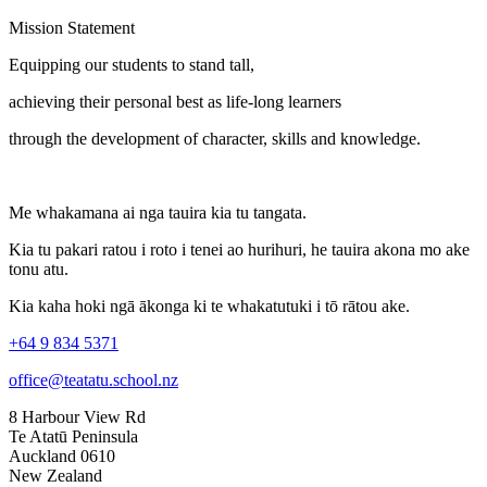
Mission Statement
Equipping our students to stand tall,
achieving their personal best as life-long learners
through the development of character, skills and knowledge.
Me whakamana ai nga tauira kia tu tangata.
Kia tu pakari ratou i roto i tenei ao hurihuri, he tauira akona mo ake
tonu atu.
Kia kaha hoki ngā ākonga ki te whakatutuki i tō rātou ake.
+64 9 834 5371
office@teatatu.school.nz
8 Harbour View Rd
Te Atatū Peninsula
Auckland 0610
New Zealand