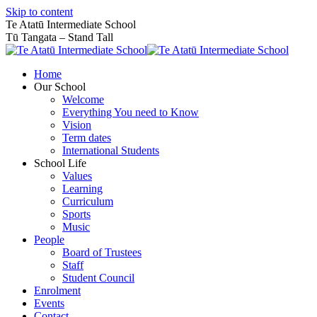
Skip to content
Te Atatū Intermediate School
Tū Tangata – Stand Tall
Home
Our School
Welcome
Everything You need to Know
Vision
Term dates
International Students
School Life
Values
Learning
Curriculum
Sports
Music
People
Board of Trustees
Staff
Student Council
Enrolment
Events
Contact