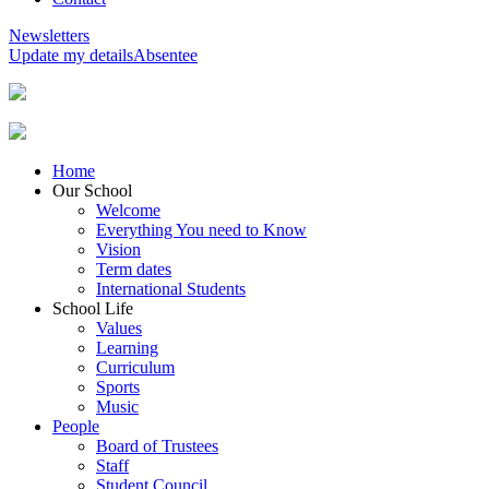
Newsletters
Update my details
Absentee
Home
Our School
Welcome
Everything You need to Know
Vision
Term dates
International Students
School Life
Values
Learning
Curriculum
Sports
Music
People
Board of Trustees
Staff
Student Council