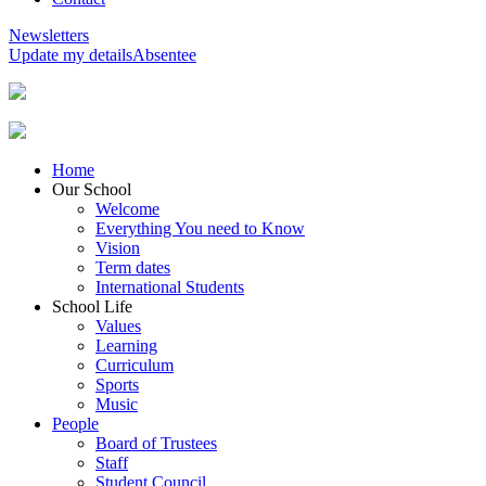
Newsletters
Update my details
Absentee
Home
Our School
Welcome
Everything You need to Know
Vision
Term dates
International Students
School Life
Values
Learning
Curriculum
Sports
Music
People
Board of Trustees
Staff
Student Council