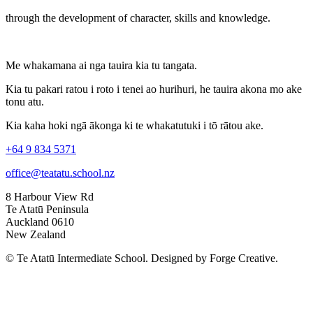
through the development of character, skills and knowledge.
Me whakamana ai nga tauira kia tu tangata.
Kia tu pakari ratou i roto i tenei ao hurihuri, he tauira akona mo ake
tonu atu.
Kia kaha hoki ngā ākonga ki te whakatutuki i tō rātou ake.
+64 9 834 5371
office@teatatu.school.nz
8 Harbour View Rd
Te Atatū Peninsula
Auckland 0610
New Zealand
© Te Atatū Intermediate School. Designed by Forge Creative.