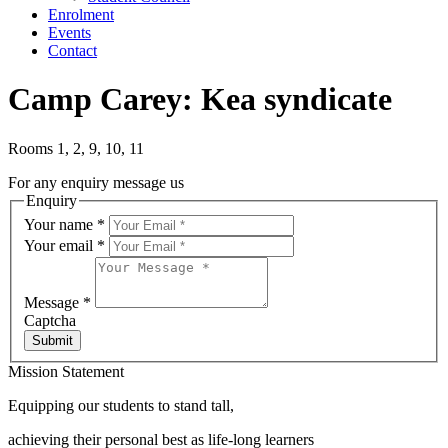
Enrolment
Events
Contact
Camp Carey: Kea syndicate
Rooms 1, 2, 9, 10, 11
For any enquiry message us
Enquiry
Your name
*
Your email
*
Message
*
Captcha
Submit
Mission Statement
Equipping our students to stand tall,
achieving their personal best as life-long learners