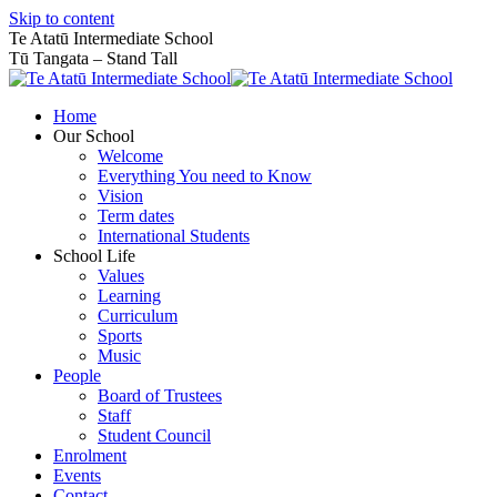
Skip to content
Te Atatū Intermediate School
Tū Tangata – Stand Tall
Home
Our School
Welcome
Everything You need to Know
Vision
Term dates
International Students
School Life
Values
Learning
Curriculum
Sports
Music
People
Board of Trustees
Staff
Student Council
Enrolment
Events
Contact