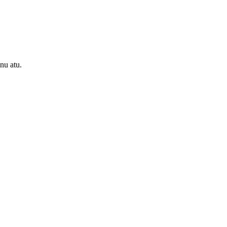
onu atu.