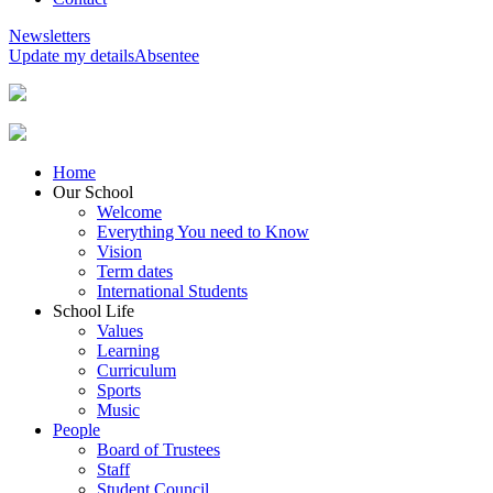
Newsletters
Update my details
Absentee
Home
Our School
Welcome
Everything You need to Know
Vision
Term dates
International Students
School Life
Values
Learning
Curriculum
Sports
Music
People
Board of Trustees
Staff
Student Council