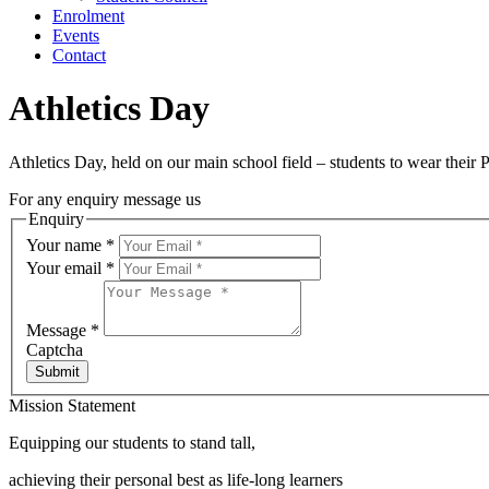
Enrolment
Events
Contact
Athletics Day
Athletics Day, held on our main school field – students to wear their 
For any enquiry message us
Enquiry
Your name
*
Your email
*
Message
*
Captcha
Submit
Mission Statement
Equipping our students to stand tall,
achieving their personal best as life-long learners