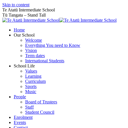
Skip to content
Te Atatū Intermediate School
Tū Tangata – Stand Tall
Home
Our School
Welcome
Everything You need to Know
Vision
Term dates
International Students
School Life
Values
Learning
Curriculum
Sports
Music
People
Board of Trustees
Staff
Student Council
Enrolment
Events
Contact