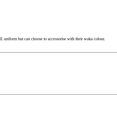
PE uniform but can choose to accessorise with their waka colour.