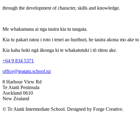
through the development of character, skills and knowledge.
Me whakamana ai nga tauira kia tu tangata.
Kia tu pakari ratou i roto i tenei ao hurihuri, he tauira akona mo ake t
Kia kaha hoki ngā ākonga ki te whakatutuki i tō rātou ake.
+64 9 834 5371
office@teatatu.school.nz
8 Harbour View Rd
Te Atatū Peninsula
Auckland 0610
New Zealand
© Te Atatū Intermediate School. Designed by Forge Creative.