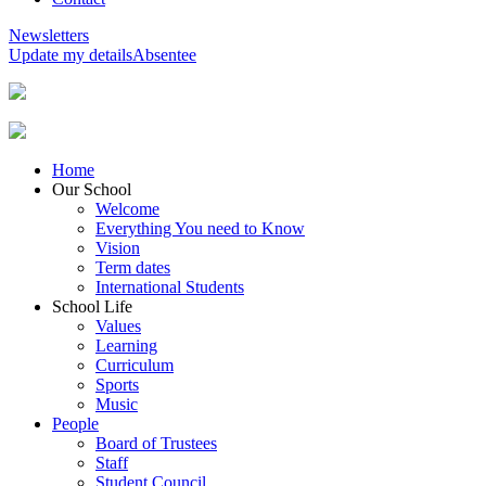
Newsletters
Update my details
Absentee
Home
Our School
Welcome
Everything You need to Know
Vision
Term dates
International Students
School Life
Values
Learning
Curriculum
Sports
Music
People
Board of Trustees
Staff
Student Council