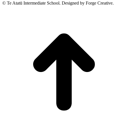
© Te Atatū Intermediate School. Designed by Forge Creative.