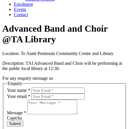
Enrolment
Events
Contact
Advanced Band and Choir
@TA Library
Location: Te Atatū Peninsula Community Centre and Library
Description: TAI Advanced Band and Choir will be performing at
the public local library at 12:30.
For any enquiry message us
Enquiry
Your name
*
Your email
*
Message
*
Captcha
Submit