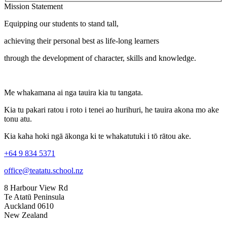
Mission Statement
Equipping our students to stand tall,
achieving their personal best as life-long learners
through the development of character, skills and knowledge.
Me whakamana ai nga tauira kia tu tangata.
Kia tu pakari ratou i roto i tenei ao hurihuri, he tauira akona mo ake
tonu atu.
Kia kaha hoki ngā ākonga ki te whakatutuki i tō rātou ake.
+64 9 834 5371
office@teatatu.school.nz
8 Harbour View Rd
Te Atatū Peninsula
Auckland 0610
New Zealand