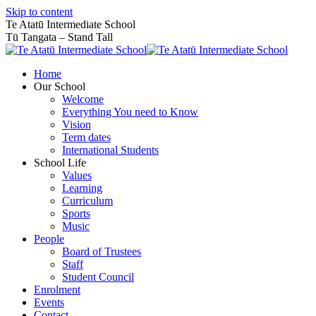
Skip to content
Te Atatū Intermediate School
Tū Tangata – Stand Tall
Home
Our School
Welcome
Everything You need to Know
Vision
Term dates
International Students
School Life
Values
Learning
Curriculum
Sports
Music
People
Board of Trustees
Staff
Student Council
Enrolment
Events
Contact